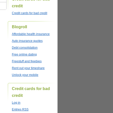
credit
Credit cards for bad credit
Blogroll
Affordable health insurance
Auto insurance quotes
Debt consolidation
Free online dating
Freestuff and freebies
Rent out your timeshare
Unlock your mobile
Credit cards for bad
credit
Log in
Entries
RSS