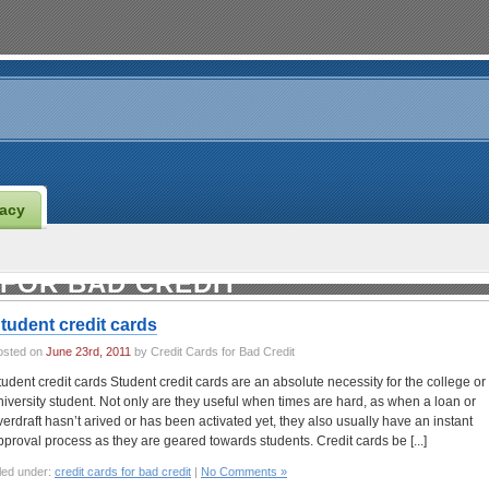
vacy
 FOR BAD CREDIT
tudent credit cards
osted on
June 23rd, 2011
by Credit Cards for Bad Credit
tudent credit cards Student credit cards are an absolute necessity for the college or
niversity student. Not only are they useful when times are hard, as when a loan or
verdraft hasn’t arived or has been activated yet, they also usually have an instant
pproval process as they are geared towards students. Credit cards be [...]
led under:
credit cards for bad credit
|
No Comments »