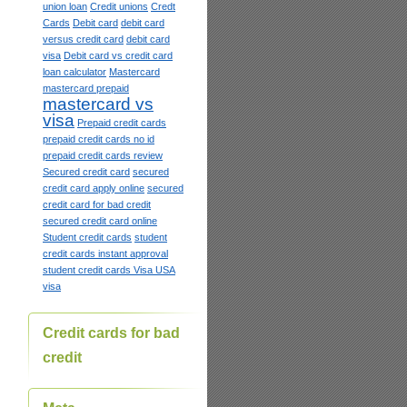
union loan
Credit unions
Credt
Cards
Debit card
debit card
versus credit card
debit card
visa
Debit card vs credit card
loan calculator
Mastercard
mastercard prepaid
mastercard vs
visa
Prepaid credit cards
prepaid credit cards no id
prepaid credit cards review
Secured credit card
secured
credit card apply online
secured
credit card for bad credit
secured credit card online
Student credit cards
student
credit cards instant approval
student credit cards Visa USA
visa
Credit cards for bad
credit