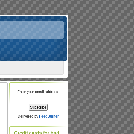
Enter your email address:
Delivered by
FeedBurner
Credit cards for bad