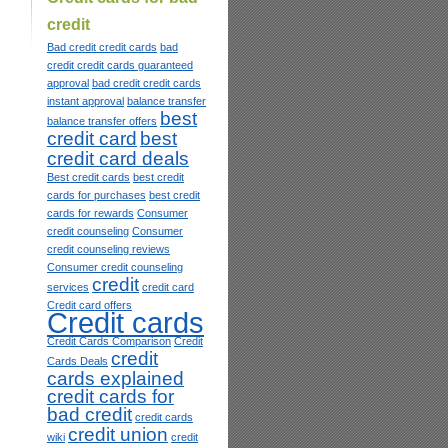
credit
Bad credit credit cards
bad
credit credit cards guaranteed
approval
bad credit credit cards
instant approval
balance transfer
best
balance transfer offers
credit card
best
credit card deals
Best credit cards
best credit
cards for purchases
best credit
cards for rewards
Consumer
credit counseling
Consumer
credit counseling reviews
Consumer credit counseling
credit
services
credit card
Credit card offers
Credit cards
Credit Cards Comparison
Credit
credit
Cards Deals
cards explained
credit cards for
bad credit
credit cards
credit union
wiki
credit