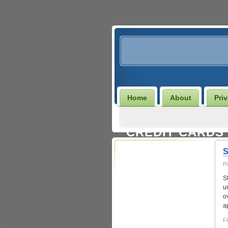
Home
About
Pri
CREDIT CARDS
S
P
S
u
o
Entries
RSS
|
Comments RSS
a
Fi