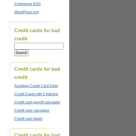
Comments
RSS
WordPress.org
Credit cards for bad
credit
Credit cards for bad
credit
Avoiding Credit Card Debt
Credit Cards wth 0 Interest
Credit card payoff calculator
Credit card calculator
Credit card deals
Credit cards for bad